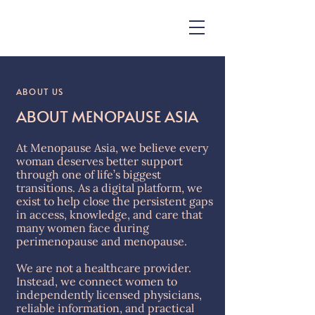
ABOUT US
ABOUT MENOPAUSE ASIA
At Menopause Asia, we believe every
woman deserves better support
through one of life’s biggest
transitions. As a digital platform, we
exist to help close the persistent gaps
in access, knowledge, and care that
many women face during
perimenopause and menopause.
We are not a healthcare provider.
Instead, we connect women to
independently licensed physicians,
reliable information, and practical