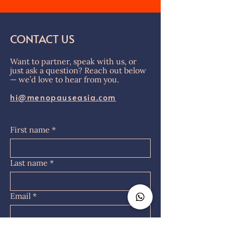
CONTACT US
Want to partner, speak with us, or
just ask a question? Reach out below
— we’d love to hear from you.
hi@menopauseasia.com
First name
*
Last name
*
Email
*