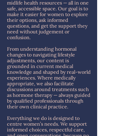
midlife health resources — all in one
safe, accessible space. Our goal is to
make it easier for women to explore
their options, ask informed
questions, and get the support they
need without judgement or
confusion.
From understanding hormonal
changes to navigating lifestyle
adjustments, our content is
grounded in current medical
knowledge and shaped by real-world
experiences. Where medically
appropriate, we also facilitate
discussions around treatments such
as hormone therapy — always guided
by qualified professionals through
their own clinical practice.
Everything we do is designed to
centre women’s needs. We support
informed choices, respectful care,
and open conversations, because no