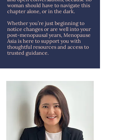
woman should have to navigate this
chapter alone, or in the dark.
Whether you’re just beginning to
notice changes or are well into your
post-menopausal years, Menopause
Asia is here to support you with
thoughtful resources and access to
trusted guidance.