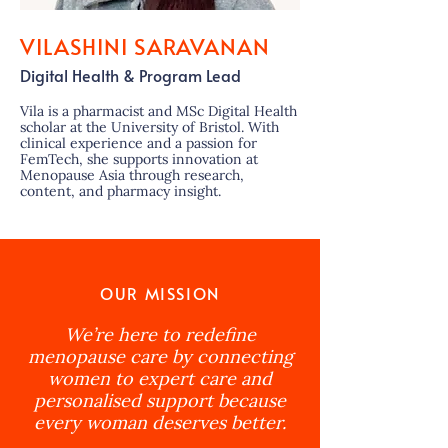
VILASHINI SARAVANAN
Digital Health & Program Lead
Vila is a pharmacist and MSc Digital Health
scholar at the University of Bristol. With
clinical experience and a passion for
FemTech, she supports innovation at
Menopause Asia through research,
content, and pharmacy insight.
OUR MISSION
We’re here to redefine
menopause care by connecting
women to expert care and
personalised support because
every woman deserves better.