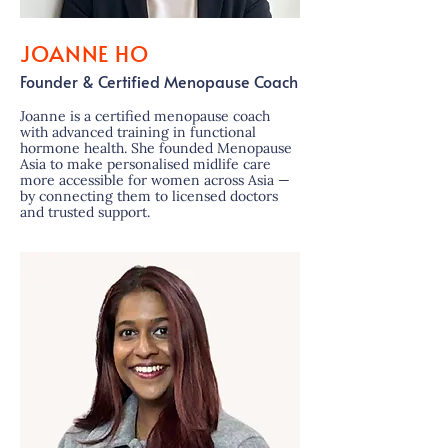
JOANNE HO
Founder & Certified Menopause Coach
Joanne is a certified menopause coach
with advanced training in functional
hormone health. She founded Menopause
Asia to make personalised midlife care
more accessible for women across Asia —
by connecting them to licensed doctors
and trusted support.