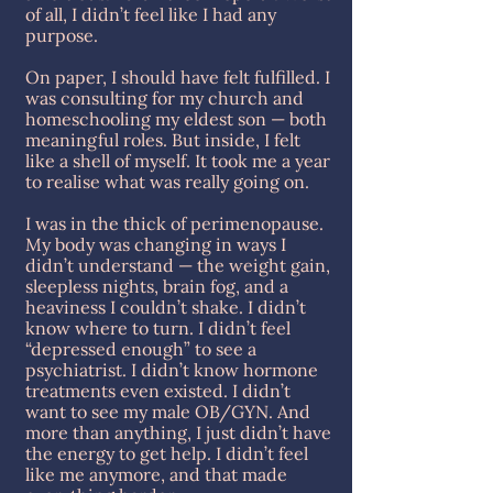
of all, I didn’t feel like I had any
purpose.
On paper, I should have felt fulfilled. I
was consulting for my church and
homeschooling my eldest son — both
meaningful roles. But inside, I felt
like a shell of myself. It took me a year
to realise what was really going on.
I was in the thick of perimenopause.
My body was changing in ways I
didn’t understand — the weight gain,
sleepless nights, brain fog, and a
heaviness I couldn’t shake. I didn’t
know where to turn. I didn’t feel
“depressed enough” to see a
psychiatrist. I didn’t know hormone
treatments even existed. I didn’t
want to see my male OB/GYN. And
more than anything, I just didn’t have
the energy to get help. I didn’t feel
like me anymore, and that made