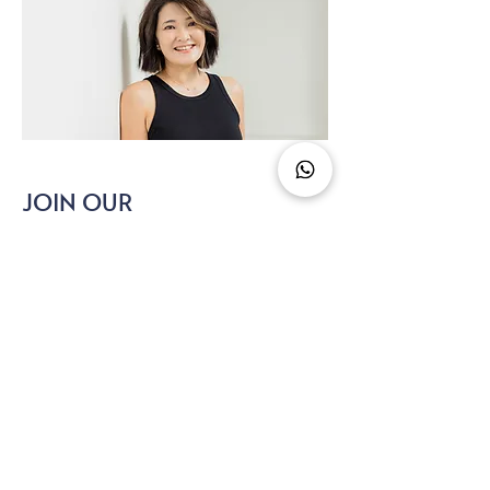
JOIN OUR
NEWSLETTER
Get expert menopause tips, new
resources, and support — straight to your
inbox.
hi@menopauseasia.com