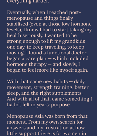
everything harder.
Eventually, when I reached post-
menopause and things finally
stabilised (even at those low hormone
levels), I knew I had to start taking my
health seriously. I wanted to be
strong enough to lift my grandkids
one day, to keep traveling, to keep
moving. I found a functional doctor,
began a care plan — which included
hormone therapy — and slowly, I
began to feel more like myself again.
With that came new habits — daily
movement, strength training, better
sleep, and the right supplements.
And with all of that, came something I
hadn’t felt in years: purpose.
Menopause Asia was born from that
moment. From my own search for
answers and my frustration at how
little support there is for women in