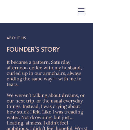
ABOUT US
FOUNDER’S STORY
​It became a pattern. Saturday
afternoon coffee with my husband,
curled up in our armchairs, always
ending the same way — with me in
tears.
We weren’t talking about dreams, or
our next trip, or the usual everyday
things. Instead, I was crying about
how stuck I felt. Like I was treading
water. Not drowning, but just…
floating, aimless. I didn’t feel
ambitious. I didn’t feel hopeful. Worst