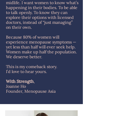
midlife. I want women to know what’s
happening in their bodies. To be able
to talk openly. To know they can
explore their options with licensed
doctors, instead of “just managing”
on their own.
Because 80% of women will
experience menopause symptoms —
yet less than half will ever seek help.
Women make up half the population.
We deserve better.
This is my comeback story.
I’d love to hear yours.
With Strength
,
Joanne Ho
Founder, Menopause Asia