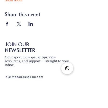
Show More
Share this event
JOIN OUR
NEWSLETTER
Get expert menopause tips, new
resources, and support — straight to your
inbox.
hi@menopauseasia.com