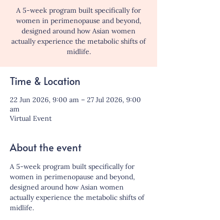
A 5-week program built specifically for
women in perimenopause and beyond,
designed around how Asian women
actually experience the metabolic shifts of
midlife.
Time & Location
22 Jun 2026, 9:00 am – 27 Jul 2026, 9:00
am
Virtual Event
About the event
A 5-week program built specifically for 
women in perimenopause and beyond, 
designed around how Asian women 
actually experience the metabolic shifts of 
midlife.