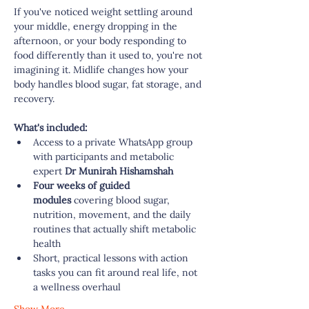
If you've noticed weight settling around 
your middle, energy dropping in the 
afternoon, or your body responding to 
food differently than it used to, you're not 
imagining it. Midlife changes how your 
body handles blood sugar, fat storage, and 
recovery. 
What's included:
Access to a private WhatsApp group 
with participants and metabolic 
expert
 Dr Munirah Hishamshah
Four weeks of guided 
modules
 covering blood sugar, 
nutrition, movement, and the daily 
routines that actually shift metabolic 
health
Short, practical lessons with action 
tasks you can fit around real life, not 
a wellness overhaul