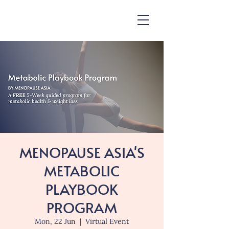
MENOPAUSE ASIA'S
METABOLIC
PLAYBOOK
PROGRAM
Mon, 22 Jun
  |  
Virtual Event