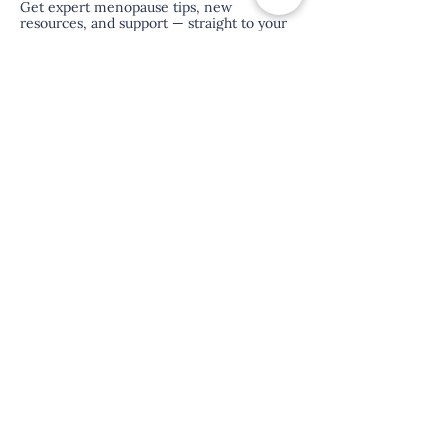
Get expert menopause tips, new
resources, and support — straight to your
inbox.
hi@menopauseasia.com
About Us
Contact Us
FAQ
Terms & Conditions