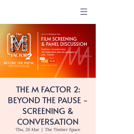
THE M FACTOR 2:
BEYOND THE PAUSE -
SCREENING &
CONVERSATION
Thu, 26 Mar
  |  
The Timber Space