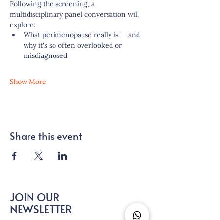
Following the screening, a 
multidisciplinary panel conversation will 
explore:
What perimenopause really is — and 
why it's so often overlooked or 
misdiagnosed
Show More
Share this event
JOIN OUR
NEWSLETTER