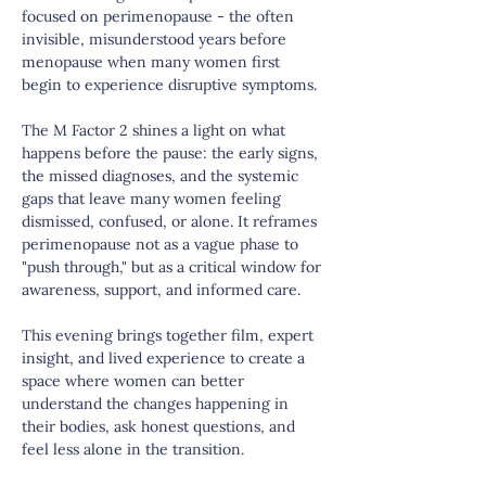
focused on perimenopause - the often 
invisible, misunderstood years before 
menopause when many women first 
begin to experience disruptive symptoms.
The M Factor 2 shines a light on what 
happens before the pause: the early signs, 
the missed diagnoses, and the systemic 
gaps that leave many women feeling 
dismissed, confused, or alone. It reframes 
perimenopause not as a vague phase to 
"push through," but as a critical window for 
awareness, support, and informed care.
This evening brings together film, expert 
insight, and lived experience to create a 
space where women can better 
understand the changes happening in 
their bodies, ask honest questions, and 
feel less alone in the transition.