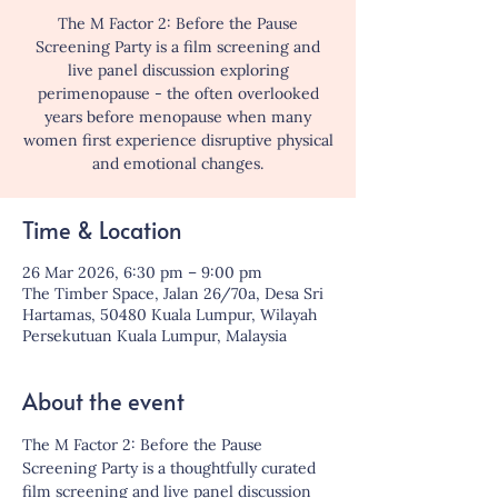
The M Factor 2: Before the Pause
Screening Party is a film screening and
live panel discussion exploring
perimenopause - the often overlooked
years before menopause when many
women first experience disruptive physical
and emotional changes.
Time & Location
26 Mar 2026, 6:30 pm – 9:00 pm
The Timber Space, Jalan 26/70a, Desa Sri
Hartamas, 50480 Kuala Lumpur, Wilayah
Persekutuan Kuala Lumpur, Malaysia
About the event
The M Factor 2: Before the Pause 
Screening Party is a thoughtfully curated 
film screening and live panel discussion 