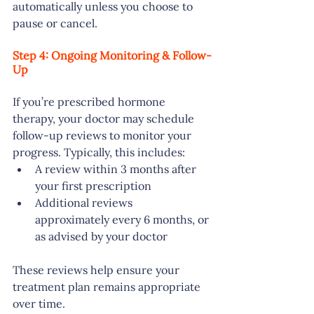
automatically unless you choose to 
pause or cancel.
Step 4: Ongoing Monitoring & Follow-
Up
If you’re prescribed hormone 
therapy, your doctor may schedule 
follow-up reviews to monitor your 
progress. Typically, this includes:
A review within 3 months after 
your first prescription
Additional reviews 
approximately every 6 months, or 
as advised by your doctor
These reviews help ensure your 
treatment plan remains appropriate 
over time.