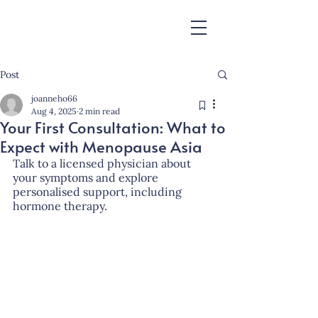
Post
joanneho66
Aug 4, 2025
2 min read
Your First Consultation: What to
Expect with Menopause Asia
Talk to a licensed physician about 
your symptoms and explore 
personalised support, including 
hormone therapy.