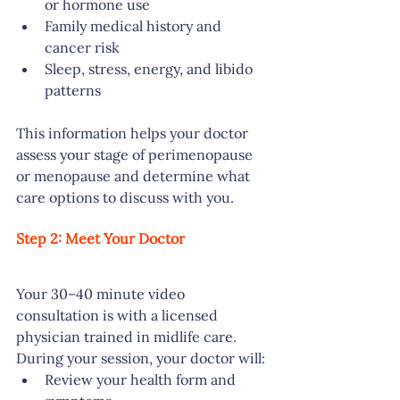
or hormone use
Family medical history and 
cancer risk
Sleep, stress, energy, and libido 
patterns
This information helps your doctor 
assess your stage of perimenopause 
or menopause and determine what 
care options to discuss with you.
Step 2: Meet Your Doctor
Your 30–40 minute video 
consultation is with a licensed 
physician trained in midlife care. 
During your session, your doctor will:
Review your health form and 