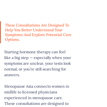
These Consultations Are Designed To 
Help You Better Understand Your 
Symptoms And Explore Potential Care 
Options.
Starting hormone therapy can feel 
like a big step — especially when your 
symptoms are unclear, your tests look 
normal, or you’re still searching for 
answers.
Menopause Asia connects women in 
midlife to licensed physicians 
experienced in menopause care. 
These consultations are designed to 