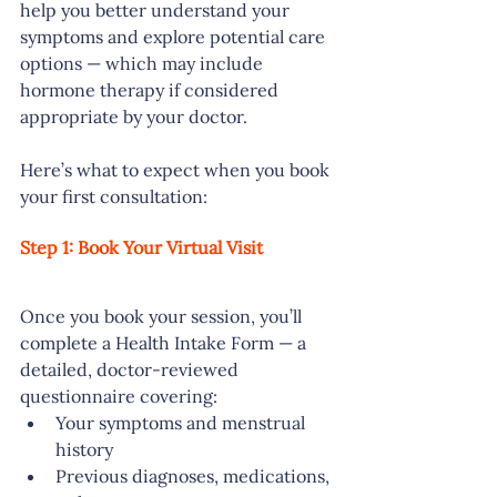
help you better understand your 
symptoms and explore potential care 
options — which may include 
hormone therapy if considered 
appropriate by your doctor.
Here’s what to expect when you book 
your first consultation:
Step 1: Book Your Virtual Visit
Once you book your session, you’ll 
complete a Health Intake Form — a 
detailed, doctor-reviewed 
questionnaire covering:
Your symptoms and menstrual 
history
Previous diagnoses, medications, 