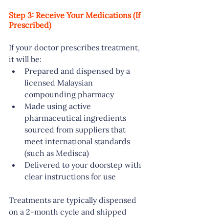
Step 3: Receive Your Medications (If 
Prescribed)
If your doctor prescribes treatment, 
it will be:
Prepared and dispensed by a 
licensed Malaysian 
compounding pharmacy
Made using active 
pharmaceutical ingredients 
sourced from suppliers that 
meet international standards 
(such as Medisca)
Delivered to your doorstep with 
clear instructions for use
Treatments are typically dispensed 
on a 2-month cycle and shipped 