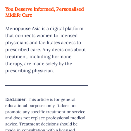
You Deserve Informed, Personalised 
Midlife Care
Menopause Asia is a digital platform 
that connects women to licensed 
physicians and facilitates access to 
prescribed care. Any decisions about 
treatment, including hormone 
therapy, are made solely by the 
prescribing physician.
Disclaimer:
 This article is for general 
educational purposes only. It does not 
promote any specific treatment or service 
and does not replace professional medical 
advice. Treatment decisions should be 
made in consultation with a licensed 