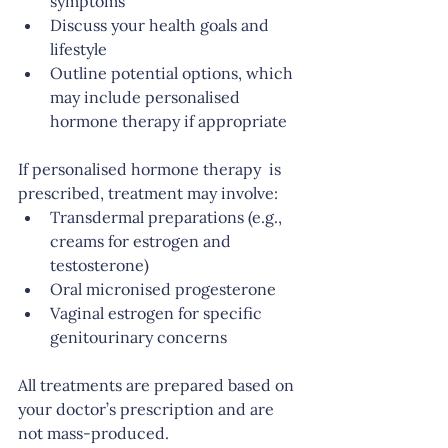
symptoms
Discuss your health goals and 
lifestyle
Outline potential options, which 
may include personalised 
hormone therapy if appropriate
If personalised hormone therapy  is 
prescribed, treatment may involve:
Transdermal preparations (e.g., 
creams for estrogen and 
testosterone)
Oral micronised progesterone
Vaginal estrogen for specific 
genitourinary concerns
All treatments are prepared based on 
your doctor’s prescription and are 
not mass-produced.